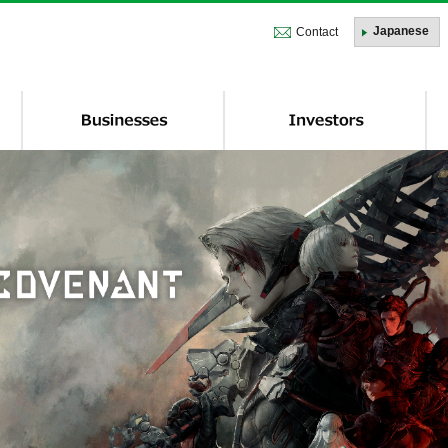
株式会社トーセ - TOSE Software Co., Ltd.
Japanese
Contact