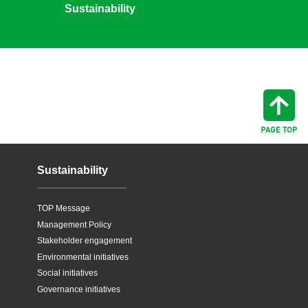
Sustainability
Sustainability
TOP Message
Management Policy
Stakeholder engagement
Environmental initiatives
Social initiatives
Governance initiatives