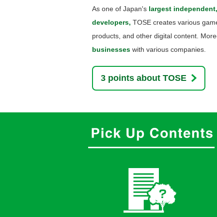
As one of Japan's
largest independent
developers,
TOSE creates various game 
products, and other digital content. Mo
businesses
with various companies.
3 points about TOSE