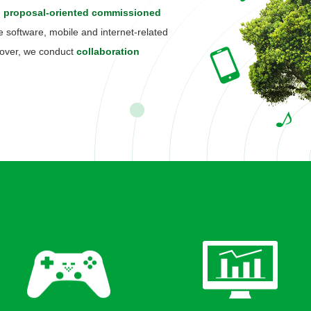
, proposal-oriented commissioned
software, mobile and internet-related
reover, we conduct
collaboration