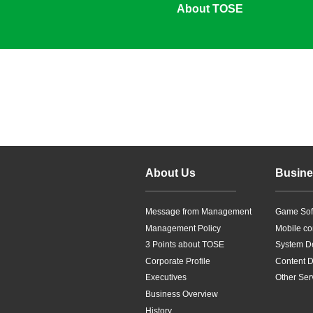
About TOSE
About Us
Busine
Message from Management
Game Sof
Management Policy
Mobile co
3 Points about TOSE
System D
Corporate Profile
Content Di
Executives
Other Ser
Business Overview
History