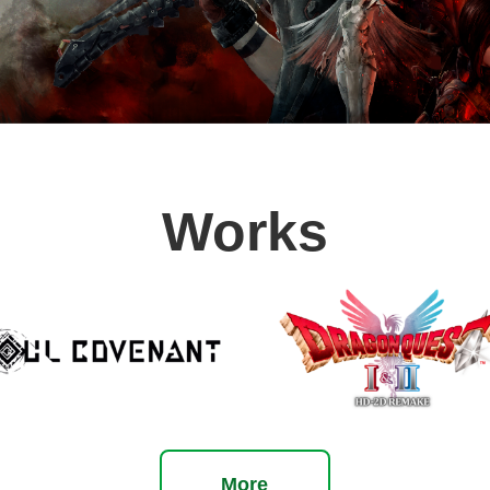
Slide1
Slide2
Slide3
Slide4
Slide5
Slide6
Slide7
Works
More