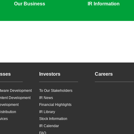
Our Business
IR Information
sses
Investors
Careers
tware Development
To Our Stakeholders
ntent Development
IR News
evelopment
Financial Highlights
stribution
IR Library
vices
Stock Information
IR Calendar
FAQ