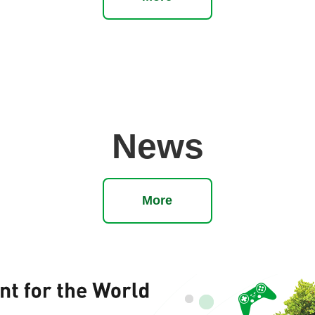
News
More