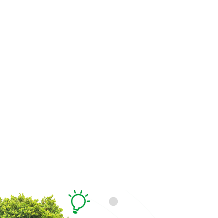
Generate Excitement for t